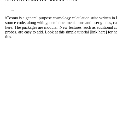
iCosmo is a general purpose cosmology calculation suite written in
source code, along with general documentations and user guides, c
here. The packages are modular. New features, such as additional c
probes, are easy to add. Look at this simple tutorial [link here] for 
this.