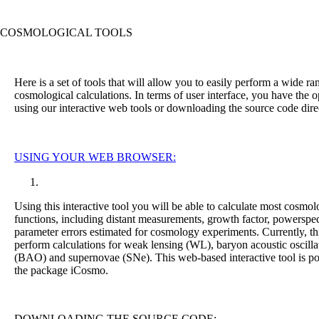
C
OSMOLOGICAL
T
OOLS
Here is a set of tools that will allow you to easily perform a wide ra
cosmological calculations. In terms of user interface, you have the o
using our interactive web tools or downloading the source code direc
U
SING
Y
OUR
W
EB
B
ROWSER:
Using this interactive tool you will be able to calculate most cosmol
functions, including distant measurements, growth factor, powerspe
parameter errors estimated for cosmology experiments. Currently, th
perform calculations for weak lensing (WL), baryon acoustic oscilla
(BAO) and supernovae (SNe). This web-based interactive tool is p
the package iCosmo.
DOWNLOADING THE SOURCE CODE: